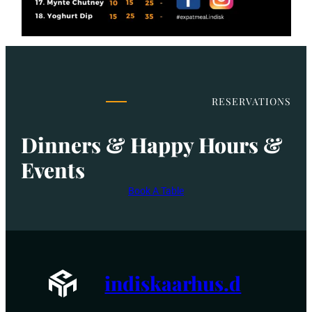
RESERVATIONS
Dinners & Happy Hours &
Events
Book A Table
indiskaarhus.d