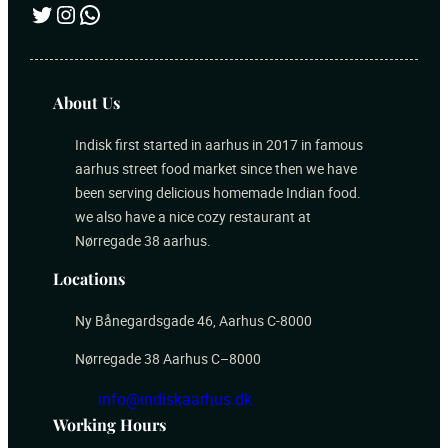
Twitter
Instagram
WhatsApp
About Us
Indisk first started in aarhus in 2017 in famous
aarhus street food market since then we have
been serving delicious homemade Indian food.
we also have a nice cozy restaurant at
Nørregade 38 aarhus.
Locations
Ny Bånegardsgade 46, Aarhus C-8000
Nørregade 38 Aarhus C–8000
info@indiskaarhus.dk
Working Hours