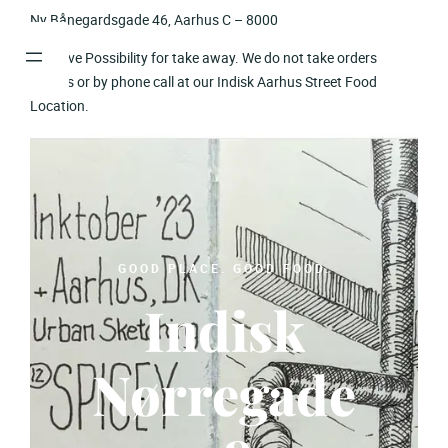
Skip
Ny Bånegardsgade 46, Aarhus C – 8000
to
We have Possibility for take away. We do not take orders
content
onlines or by phone call at our Indisk Aarhus Street Food
Location.
GOOD PLACE. GOOD FOOD.
Indisk
Nørregade