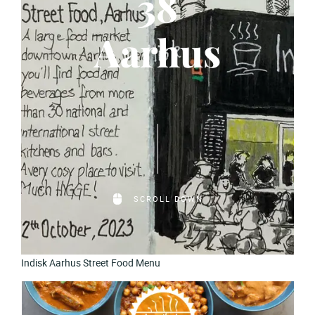
38
Aarhus
SCROLL DOWN
Indisk Aarhus Street Food Menu